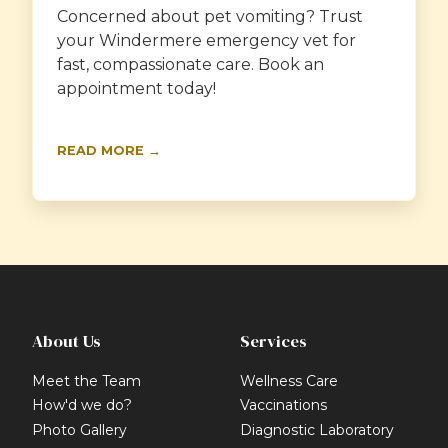
Concerned about pet vomiting? Trust
your Windermere emergency vet for
fast, compassionate care. Book an
appointment today!
READ MORE →
About Us
Services
Meet the Team
Wellness Care
How'd we do?
Vaccinations
Photo Gallery
Diagnostic Laboratory