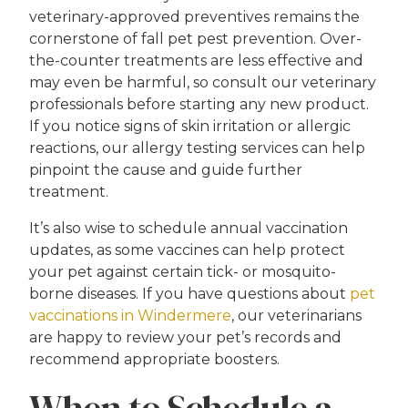
veterinary-approved preventives remains the
cornerstone of fall pet pest prevention. Over-
the-counter treatments are less effective and
may even be harmful, so consult our veterinary
professionals before starting any new product.
If you notice signs of skin irritation or allergic
reactions, our allergy testing services can help
pinpoint the cause and guide further
treatment.
It’s also wise to schedule annual vaccination
updates, as some vaccines can help protect
your pet against certain tick- or mosquito-
borne diseases. If you have questions about
pet
vaccinations in Windermere
, our veterinarians
are happy to review your pet’s records and
recommend appropriate boosters.