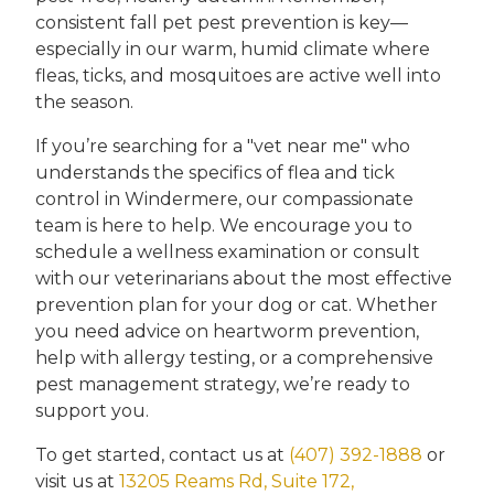
consistent fall pet pest prevention is key—
especially in our warm, humid climate where
fleas, ticks, and mosquitoes are active well into
the season.
If you’re searching for a "vet near me" who
understands the specifics of flea and tick
control in Windermere, our compassionate
team is here to help. We encourage you to
schedule a wellness examination or consult
with our veterinarians about the most effective
prevention plan for your dog or cat. Whether
you need advice on heartworm prevention,
help with allergy testing, or a comprehensive
pest management strategy, we’re ready to
support you.
To get started, contact us at
(407) 392-1888
or
visit us at
13205 Reams Rd, Suite 172,