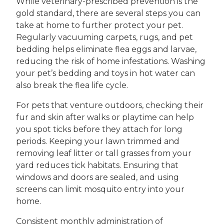
While veterinary-prescribed prevention is the
gold standard, there are several steps you can
take at home to further protect your pet.
Regularly vacuuming carpets, rugs, and pet
bedding helps eliminate flea eggs and larvae,
reducing the risk of home infestations. Washing
your pet’s bedding and toys in hot water can
also break the flea life cycle.
For pets that venture outdoors, checking their
fur and skin after walks or playtime can help
you spot ticks before they attach for long
periods. Keeping your lawn trimmed and
removing leaf litter or tall grasses from your
yard reduces tick habitats. Ensuring that
windows and doors are sealed, and using
screens can limit mosquito entry into your
home.
Consistent monthly administration of