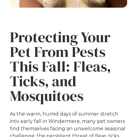
Protecting Your
Pet From Pests
This Fall: Fleas,
Ticks, and
Mosquitoes
As the warm, humid days of summer stretch
into early fall in Windermere, many pet owners
find themselves facing an unwelcome seasonal
challenge: the persistent threat of fleas, ticks,