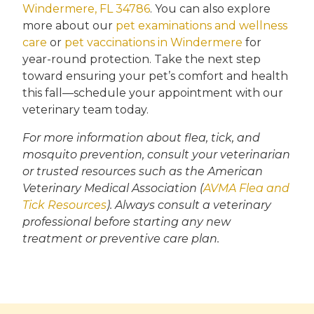
Windermere, FL 34786
. You can also explore
more about our
pet examinations and wellness
care
or
pet vaccinations in Windermere
for
year-round protection. Take the next step
toward ensuring your pet’s comfort and health
this fall—schedule your appointment with our
veterinary team today.
For more information about flea, tick, and
mosquito prevention, consult your veterinarian
or trusted resources such as the American
Veterinary Medical Association (
AVMA Flea and
Tick Resources
). Always consult a veterinary
professional before starting any new
treatment or preventive care plan.