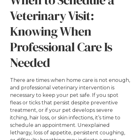
When to Schedule a
Veterinary Visit:
Knowing When
Professional Care Is
Needed
There are times when home care is not enough,
and professional veterinary intervention is
necessary to keep your pet safe. If you spot
fleas or ticks that persist despite preventive
treatment, or if your pet develops severe
itching, hair loss, or skin infections, it’s time to
schedule an appointment. Unexplained
lethargy, loss of appetite, persistent coughing,