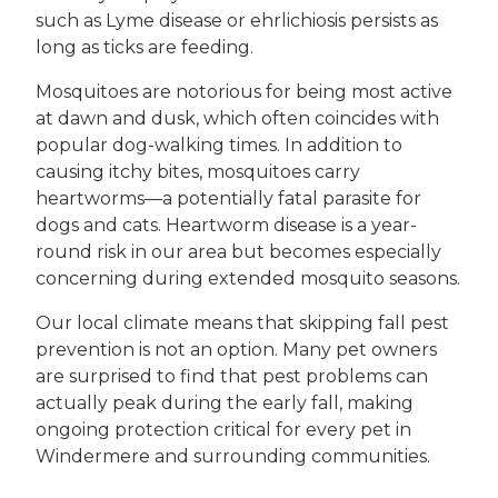
such as Lyme disease or ehrlichiosis persists as
long as ticks are feeding.
Mosquitoes are notorious for being most active
at dawn and dusk, which often coincides with
popular dog-walking times. In addition to
causing itchy bites, mosquitoes carry
heartworms—a potentially fatal parasite for
dogs and cats. Heartworm disease is a year-
round risk in our area but becomes especially
concerning during extended mosquito seasons.
Our local climate means that skipping fall pest
prevention is not an option. Many pet owners
are surprised to find that pest problems can
actually peak during the early fall, making
ongoing protection critical for every pet in
Windermere and surrounding communities.