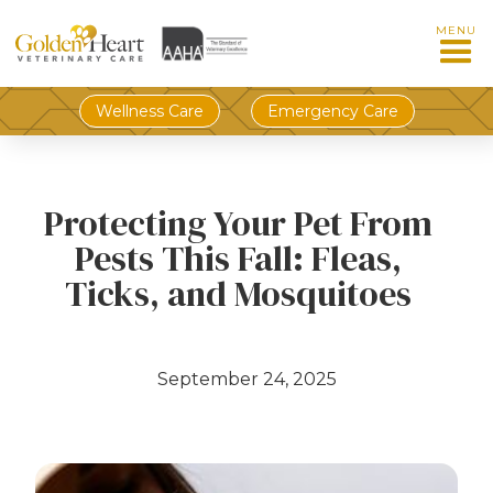
MENU
Wellness Care
Emergency Care
Protecting Your Pet From
Pests This Fall: Fleas,
Ticks, and Mosquitoes
September 24, 2025