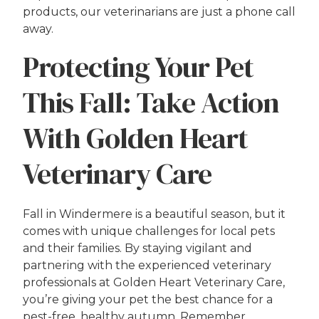
products, our veterinarians are just a phone call
away.
Protecting Your Pet
This Fall: Take Action
With Golden Heart
Veterinary Care
Fall in Windermere is a beautiful season, but it
comes with unique challenges for local pets
and their families. By staying vigilant and
partnering with the experienced veterinary
professionals at Golden Heart Veterinary Care,
you’re giving your pet the best chance for a
pest-free, healthy autumn. Remember,