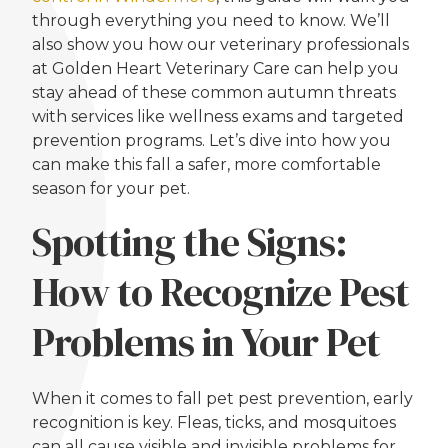
through everything you need to know. We’ll
also show you how our veterinary professionals
at Golden Heart Veterinary Care can help you
stay ahead of these common autumn threats
with services like wellness exams and targeted
prevention programs. Let’s dive into how you
can make this fall a safer, more comfortable
season for your pet.
Spotting the Signs:
How to Recognize Pest
Problems in Your Pet
When it comes to fall pet pest prevention, early
recognition is key. Fleas, ticks, and mosquitoes
can all cause visible and invisible problems for