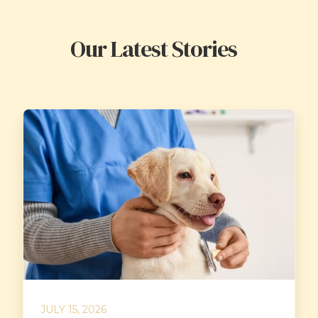
Our Latest Stories
JULY 15, 2026