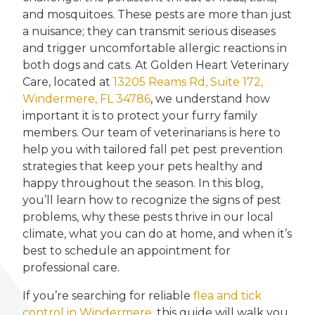
and mosquitoes. These pests are more than just
a nuisance; they can transmit serious diseases
and trigger uncomfortable allergic reactions in
both dogs and cats. At Golden Heart Veterinary
Care, located at
13205 Reams Rd, Suite 172,
Windermere, FL 34786
, we understand how
important it is to protect your furry family
members. Our team of veterinarians is here to
help you with tailored fall pet pest prevention
strategies that keep your pets healthy and
happy throughout the season. In this blog,
you’ll learn how to recognize the signs of pest
problems, why these pests thrive in our local
climate, what you can do at home, and when it’s
best to schedule an appointment for
professional care.
If you’re searching for reliable
flea and tick
control in Windermere
, this guide will walk you