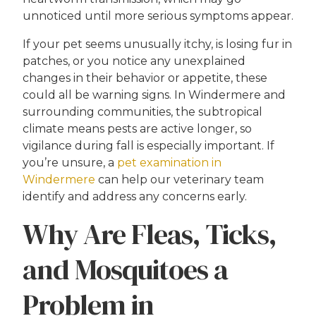
unnoticed until more serious symptoms appear.
If your pet seems unusually itchy, is losing fur in
patches, or you notice any unexplained
changes in their behavior or appetite, these
could all be warning signs. In Windermere and
surrounding communities, the subtropical
climate means pests are active longer, so
vigilance during fall is especially important. If
you’re unsure, a
pet examination in
Windermere
can help our veterinary team
identify and address any concerns early.
Why Are Fleas, Ticks,
and Mosquitoes a
Problem in