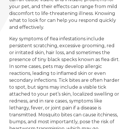
your pet, and their effects can range from mild
discomfort to life-threatening illness. Knowing
what to look for can help you respond quickly
and effectively.
Key symptoms of flea infestations include
persistent scratching, excessive grooming, red
or irritated skin, hair loss, and sometimes the
presence of tiny black specks known as flea dirt.
In some cases, pets may develop allergic
reactions, leading to inflamed skin or even
secondary infections. Tick bites are often harder
to spot, but signs may include a visible tick
attached to your pet’s skin, localized swelling or
redness, and in rare cases, symptoms like
lethargy, fever, or joint pain if a disease is
transmitted. Mosquito bites can cause itchiness,
bumps, and most importantly, pose the risk of
heartworm transmission, which may go