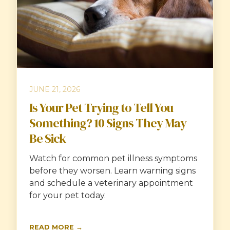
JUNE 21, 2026
Is Your Pet Trying to Tell You
Something? 10 Signs They May
Be Sick
Watch for common pet illness symptoms
before they worsen. Learn warning signs
and schedule a veterinary appointment
for your pet today.
READ MORE →