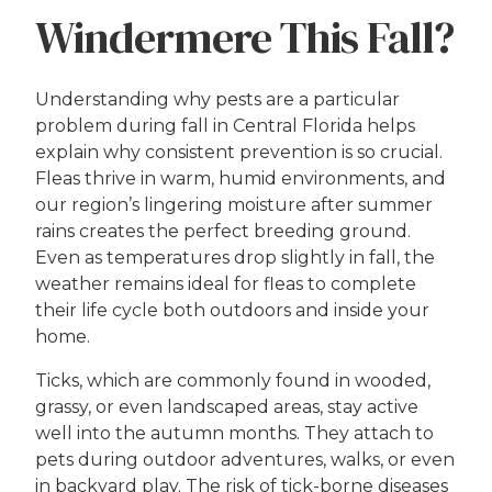
Windermere This Fall?
Understanding why pests are a particular
problem during fall in Central Florida helps
explain why consistent prevention is so crucial.
Fleas thrive in warm, humid environments, and
our region’s lingering moisture after summer
rains creates the perfect breeding ground.
Even as temperatures drop slightly in fall, the
weather remains ideal for fleas to complete
their life cycle both outdoors and inside your
home.
Ticks, which are commonly found in wooded,
grassy, or even landscaped areas, stay active
well into the autumn months. They attach to
pets during outdoor adventures, walks, or even
in backyard play. The risk of tick-borne diseases