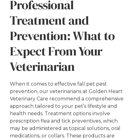
Professional
Treatment and
Prevention: What to
Expect From Your
Veterinarian
When it comes to effective fall pet pest
prevention, our veterinarians at Golden Heart
Veterinary Care recommend a comprehensive
approach tailored to your pet’s lifestyle and
health needs. Treatment options involve
prescription flea and tick preventives, which
may be administered as topical solutions, oral
medications, or collars. These products are