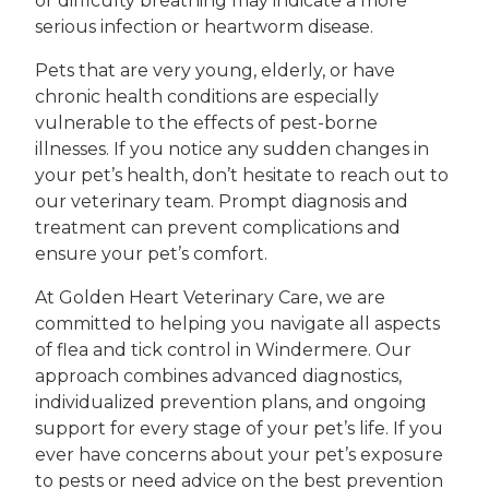
or difficulty breathing may indicate a more
serious infection or heartworm disease.
Pets that are very young, elderly, or have
chronic health conditions are especially
vulnerable to the effects of pest-borne
illnesses. If you notice any sudden changes in
your pet’s health, don’t hesitate to reach out to
our veterinary team. Prompt diagnosis and
treatment can prevent complications and
ensure your pet’s comfort.
At Golden Heart Veterinary Care, we are
committed to helping you navigate all aspects
of flea and tick control in Windermere. Our
approach combines advanced diagnostics,
individualized prevention plans, and ongoing
support for every stage of your pet’s life. If you
ever have concerns about your pet’s exposure
to pests or need advice on the best prevention