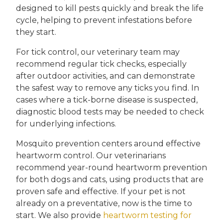
designed to kill pests quickly and break the life
cycle, helping to prevent infestations before
they start.
For tick control, our veterinary team may
recommend regular tick checks, especially
after outdoor activities, and can demonstrate
the safest way to remove any ticks you find. In
cases where a tick-borne disease is suspected,
diagnostic blood tests may be needed to check
for underlying infections.
Mosquito prevention centers around effective
heartworm control. Our veterinarians
recommend year-round heartworm prevention
for both dogs and cats, using products that are
proven safe and effective. If your pet is not
already on a preventative, now is the time to
start. We also provide
heartworm testing for