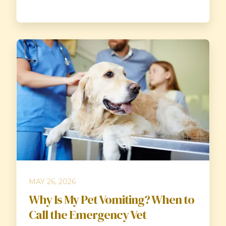
MAY 26, 2026
Why Is My Pet Vomiting? When to
Call the Emergency Vet