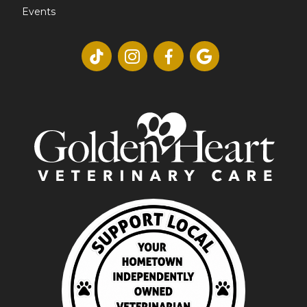
Events



