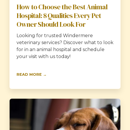
How to Choose the Best Animal
Hospital: 8 Qualities Every Pet
Owner Should Look For
Looking for trusted Windermere
veterinary services? Discover what to look
for in an animal hospital and schedule
your visit with us today!
READ MORE →