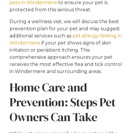
pets in Windermere
to ensure your pet is
protected from this serious threat.
During a wellness visit, we will discuss the best
prevention plan for your pet and may suggest
additional services such as
pet allergy testing in
Windermere
if your pet shows signs of skin
irritation or persistent itching. This
comprehensive approach ensures your pet
receives the most effective flea and tick control
in Windermere and surrounding areas.
Home Care and
Prevention: Steps Pet
Owners Can Take