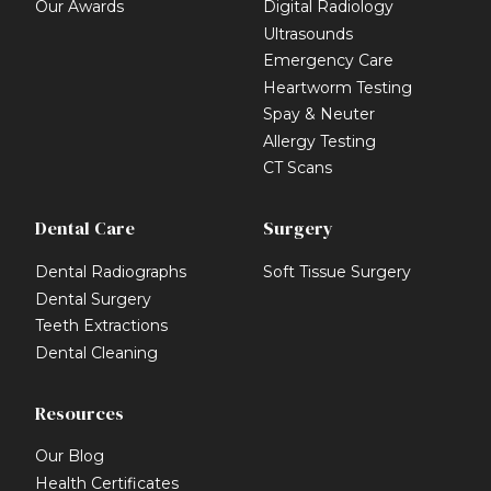
Our Awards
Digital Radiology
Ultrasounds
Emergency Care
Heartworm Testing
Spay & Neuter
Allergy Testing
CT Scans
Dental Care
Surgery
Dental Radiographs
Soft Tissue Surgery
Dental Surgery
Teeth Extractions
Dental Cleaning
Resources
Our Blog
Health Certificates