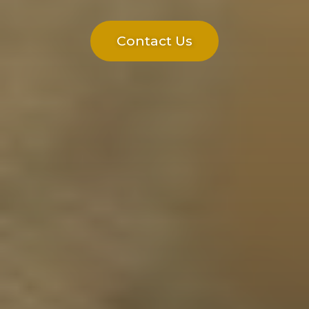
Contact Us