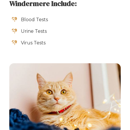
Windermere Include:
Blood Tests
Urine Tests
Virus Tests