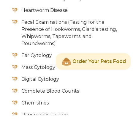
Heartworm Disease
Fecal Examinations (Testing for the
Presence of Hookworms, Giardia testing,
Whipworms, Tapeworms, and
Roundworms)
Ear Cytology
Order Your Pets Food
Mass Cytology
Digital Cytology
Complete Blood Counts
Chemistries
Pancreatitis Testing
Fungal Cultures