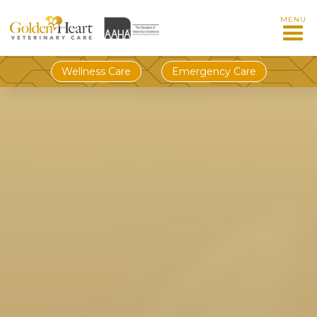
MENU
Wellness Care
Emergency Care