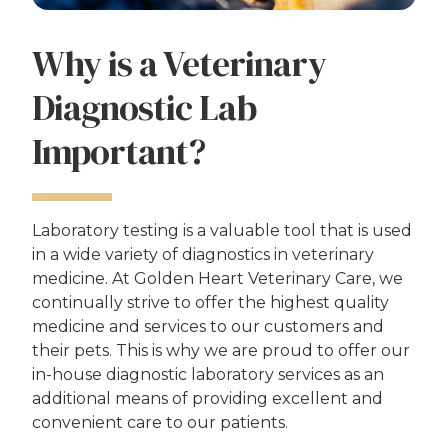
Why is a Veterinary
Diagnostic Lab
Important?
Laboratory testing is a valuable tool that is used
in a wide variety of diagnostics in veterinary
medicine. At Golden Heart Veterinary Care, we
continually strive to offer the highest quality
medicine and services to our customers and
their pets. This is why we are proud to offer our
in-house diagnostic laboratory services as an
additional means of providing excellent and
convenient care to our patients.