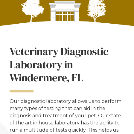
Veterinary Diagnostic
Laboratory in
Windermere, FL
Our diagnostic laboratory allows us to perform
many types of testing that can aid in the
diagnosis and treatment of your pet. Our state
of the art in house laboratory has the ability to
run a multitude of tests quickly. This helps us