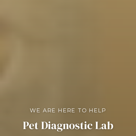
WE ARE HERE TO HELP
Pet Diagnostic Lab