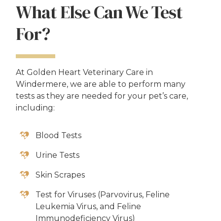
What Else Can We Test
For?
At Golden Heart Veterinary Care in
Windermere, we are able to perform many
tests as they are needed for your pet’s care,
including:
Blood Tests
Urine Tests
Skin Scrapes
Test for Viruses (Parvovirus, Feline
Leukemia Virus, and Feline
Immunodeficiency Virus)