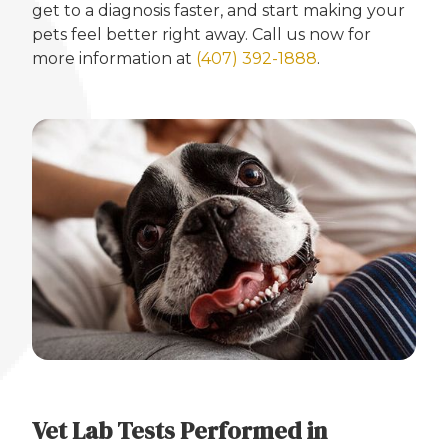
get to a diagnosis faster, and start making your
pets feel better right away. Call us now for
more information at
(407) 392-1888
.
Vet Lab Tests Performed in