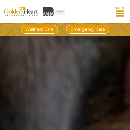
MENU
Wellness Care
Emergency Care