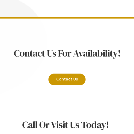
Contact Us For Availability!
Contact Us
Call Or Visit Us Today!