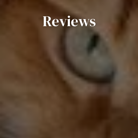
Reviews