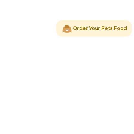
Order Your Pets Food
About Us
Services