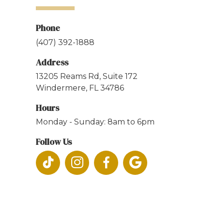
Phone
(407) 392-1888
Address
13205 Reams Rd, Suite 172
Windermere, FL 34786
Hours
Monday - Sunday: 8am to 6pm
Follow Us



