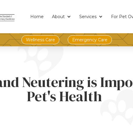
Home
About
Services
For Pet O
Wellness Care
Emergency Care
nd Neutering is Impo
Pet's Health