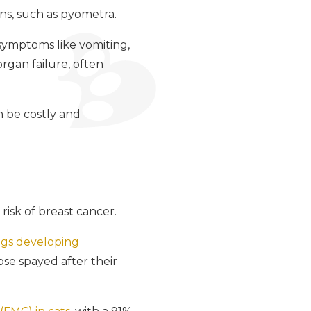
ons, such as pyometra.
symptoms like vomiting,
organ failure, often
n be costly and
risk of breast cancer.
ogs developing
hose spayed after their