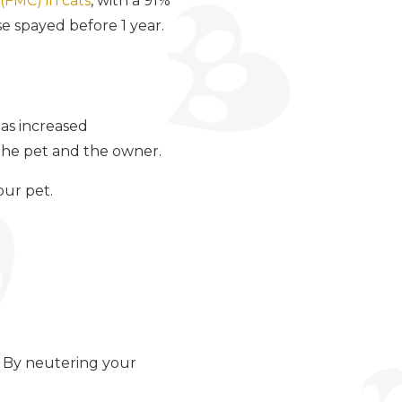
(FMC) in cats
, with a 91%
e spayed before 1 year.
as increased
 the pet and the owner.
our pet.
. By neutering your