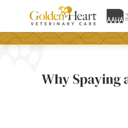
Why Spaying a