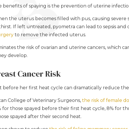
benefits of spaying is the prevention of uterine infecti
en the uterus becomes filled with pus, causing severe 
hirst. If left untreated, pyometra can lead to sepsis and 
rgery
to remove the infected uterus.
iminates the risk of ovarian and uterine cancers, which ca
they develop.
reast Cancer Risk
before her first heat cycle can dramatically reduce the 
can College of Veterinary Surgeons,
the risk of female d
% for those spayed before their first heat cycle, 8% for t
those spayed after their second heat.