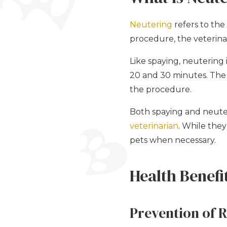
Neutering
refers to the
procedure, the veterinar
Like spaying, neutering
20 and 30 minutes. The i
the procedure.
Both spaying and neuter
veterinarian
. While the
pets when necessary.
Health Benefi
Prevention of 