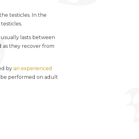
he testicles. In the
testicles.
 usually lasts between
ed as they recover from
med by
an experienced
o be performed on adult