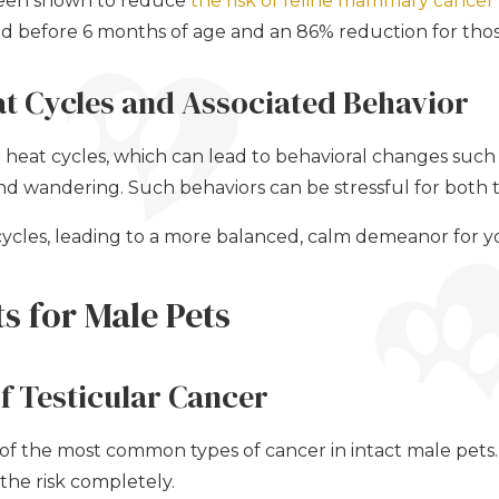
 been shown to reduce
the risk of feline mammary cancer 
ed before 6 months of age and an 86% reduction for thos
at Cycles and Associated Behavior
heat cycles, which can lead to behavioral changes such 
 and wandering. Such behaviors can be stressful for both
cycles, leading to a more balanced, calm demeanor for y
ts for Male Pets
f Testicular Cancer
e of the most common types of cancer in intact male pets
the risk completely.