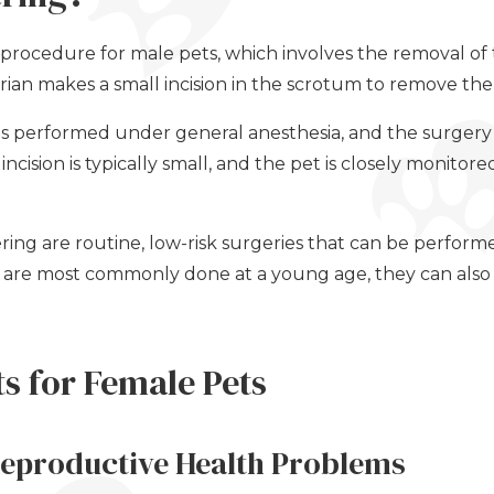
 procedure for male pets, which involves the removal of t
ian makes a small incision in the scrotum to remove the 
 is performed under general anesthesia, and the surgery
ncision is typically small, and the pet is closely monitor
ing are routine, low-risk surgeries that can be perfor
y are most commonly done at a young age, they can als
ts for Female Pets
Reproductive Health Problems