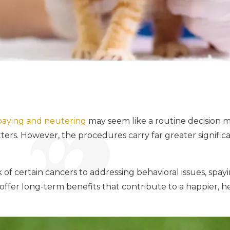
paying and neutering
may seem like a routine decision 
ers. However, the procedures carry far greater significa
 of certain cancers to addressing behavioral issues, spay
offer long-term benefits that contribute to a happier, hea