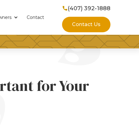
(407) 392-1888

wners
Contact
Contact Us
rtant for Your