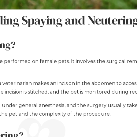
ing Spaying and Neuterin
ing?
e performed on female pets. It involves the surgical rem
 veterinarian makes an incision in the abdomen to acce
 incision is stitched, and the pet is monitored during re
ne under general anesthesia, and the surgery usually ta
the pet and the complexity of the procedure.
ering?