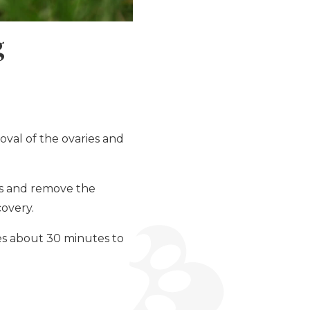
g
oval of the ovaries and
ss and remove the
covery.
kes about 30 minutes to