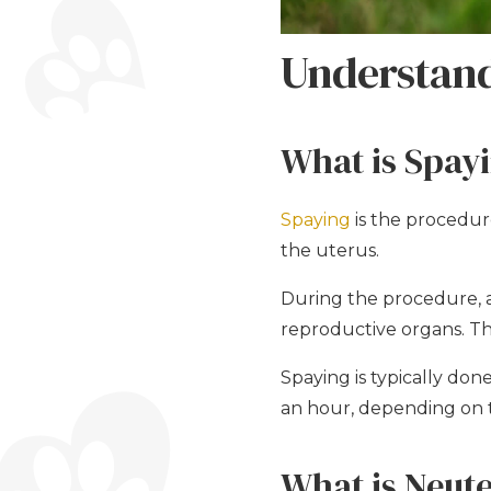
Understand
What is Spay
Spaying
is the procedur
the uterus.
During the procedure, a
reproductive organs. The
Spaying is typically do
an hour, depending on 
What is Neut