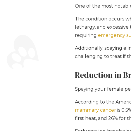
One of the most notable 
The condition occurs wh
lethargy, and excessive t
requiring
emergency su
Additionally, spaying el
challenging to treat if 
Reduction in B
Spaying your female pet 
According to the Ameri
mammary cancer
is 0.5
first heat, and 26% for 