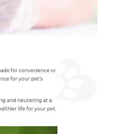
made for convenience or
nce for your pet’s
ing and neutering at a
lthier life for your pet.