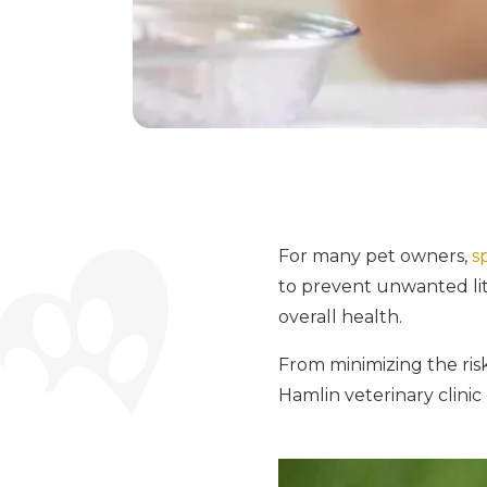
For many pet owners,
s
to prevent unwanted litt
overall health.
From minimizing the risk
Hamlin veterinary clinic 