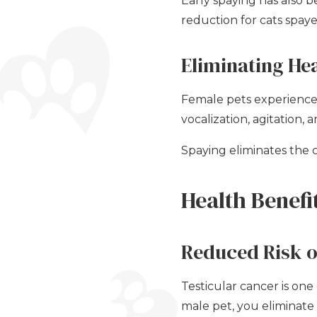
Early spaying has also
reduction for cats spay
Eliminating He
Female pets experience 
vocalization, agitation,
Spaying eliminates the 
Health Benefi
Reduced Risk o
Testicular cancer is on
male pet, you eliminate 