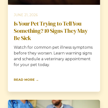
JUNE 21, 2026
Is Your Pet Trying to Tell You
Something? 10 Signs They May
Be Sick
Watch for common pet illness symptoms
before they worsen. Learn warning signs
and schedule a veterinary appointment
for your pet today.
READ MORE →