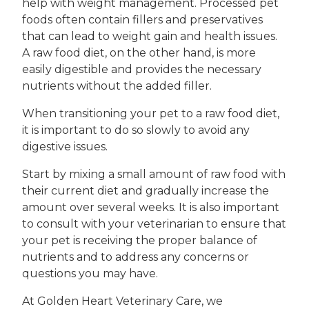
help with weight management. Processed pet
foods often contain fillers and preservatives
that can lead to weight gain and health issues.
A raw food diet, on the other hand, is more
easily digestible and provides the necessary
nutrients without the added filler.
When transitioning your pet to a raw food diet,
it is important to do so slowly to avoid any
digestive issues.
Start by mixing a small amount of raw food with
their current diet and gradually increase the
amount over several weeks. It is also important
to consult with your veterinarian to ensure that
your pet is receiving the proper balance of
nutrients and to address any concerns or
questions you may have.
At Golden Heart Veterinary Care, we