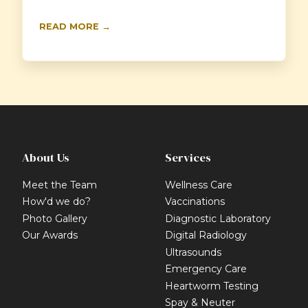
READ MORE →
About Us
Services
Meet the Team
Wellness Care
How'd we do?
Vaccinations
Photo Gallery
Diagnostic Laboratory
Our Awards
Digital Radiology
Ultrasounds
Emergency Care
Heartworm Testing
Spay & Neuter