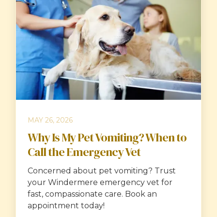
MAY 26, 2026
Why Is My Pet Vomiting? When to
Call the Emergency Vet
Concerned about pet vomiting? Trust
your Windermere emergency vet for
fast, compassionate care. Book an
appointment today!