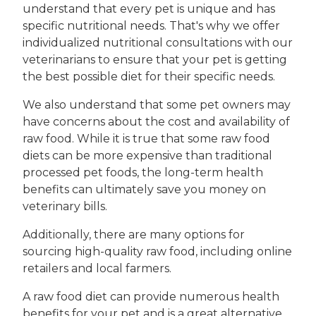
understand that every pet is unique and has
specific nutritional needs. That's why we offer
individualized nutritional consultations with our
veterinarians to ensure that your pet is getting
the best possible diet for their specific needs.
We also understand that some pet owners may
have concerns about the cost and availability of
raw food. While it is true that some raw food
diets can be more expensive than traditional
processed pet foods, the long-term health
benefits can ultimately save you money on
veterinary bills.
Additionally, there are many options for
sourcing high-quality raw food, including online
retailers and local farmers.
A raw food diet can provide numerous health
benefits for your pet and is a great alternative