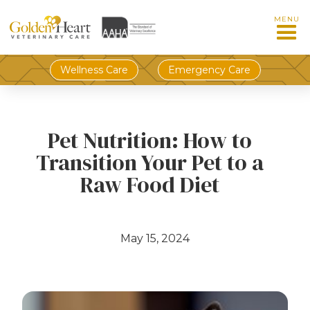
MENU
Wellness Care
Emergency Care
Pet Nutrition: How to
Transition Your Pet to a
Raw Food Diet
May 15, 2024