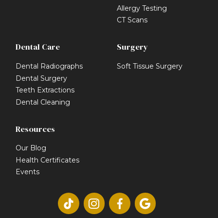
Allergy Testing
CT Scans
Dental Care
Surgery
Dental Radiographs
Soft Tissue Surgery
Dental Surgery
Teeth Extractions
Dental Cleaning
Resources
Our Blog
Health Certificates
Events



