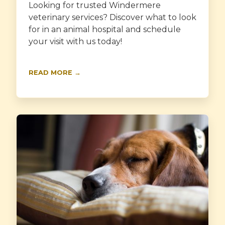
Looking for trusted Windermere
veterinary services? Discover what to look
for in an animal hospital and schedule
your visit with us today!
READ MORE →