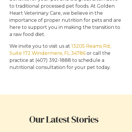
to traditional processed pet foods. At Golden
Heart Veterinary Care, we believe in the
importance of proper nutrition for pets and are
here to support you in making the transition to
a raw food diet.
We invite you to visit us at
13205 Reams Rd,
Suite 172 Windermere, FL 34786
or call the
practice at (407) 392-1888 to schedule a
nutritional consultation for your pet today.
Our Latest Stories