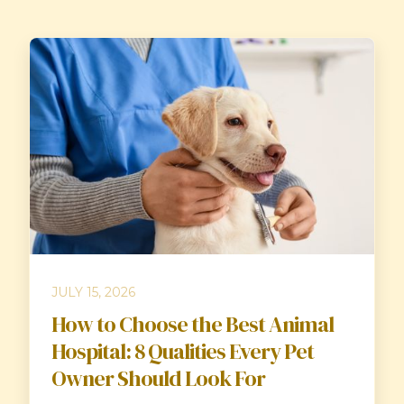
JULY 15, 2026
How to Choose the Best Animal
Hospital: 8 Qualities Every Pet
Owner Should Look For