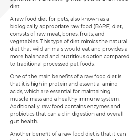
diet.
A raw food diet for pets, also known as a
biologically appropriate raw food (BARF) diet,
consists of raw meat, bones, fruits, and
vegetables. This type of diet mimics the natural
diet that wild animals would eat and provides a
more balanced and nutritious option compared
to traditional processed pet foods.
One of the main benefits of a raw food diet is
that it is high in protein and essential amino
acids, which are essential for maintaining
muscle mass and a healthy immune system.
Additionally, raw food contains enzymes and
probiotics that can aid in digestion and overall
gut health.
Another benefit of a raw food diet is that it can