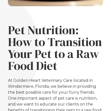
Pet Nutrition:
How to Transition
Your Pet to a Raw
Food Diet
At Golden Heart Veterinary Care located in
Windermere, Florida, we believe in providing
the best possible care for your furry friends.
One important aspect of pet care is nutrition,
and we want to educate our clients on the
benefits of transitioning their pets to a raw food