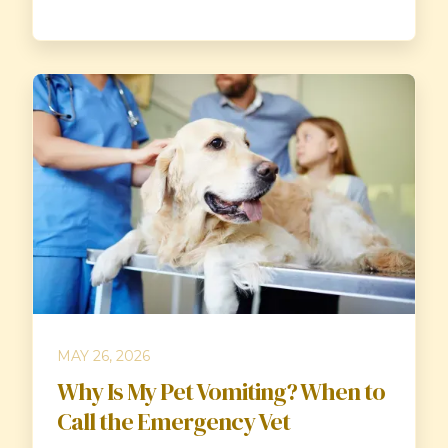
MAY 26, 2026
Why Is My Pet Vomiting? When to
Call the Emergency Vet