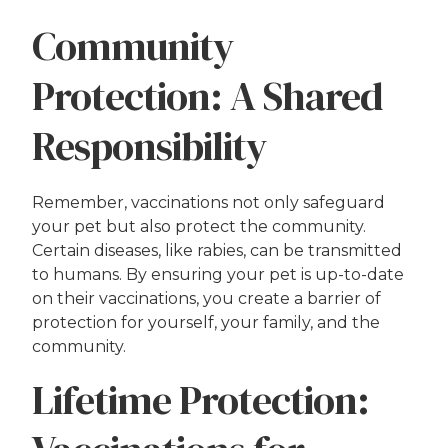
Community
Protection: A Shared
Responsibility
Remember, vaccinations not only safeguard
your pet but also protect the community.
Certain diseases, like rabies, can be transmitted
to humans. By ensuring your pet is up-to-date
on their vaccinations, you create a barrier of
protection for yourself, your family, and the
community.
Lifetime Protection: