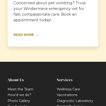
Concerned about pet vomiting? Trust
your Windermere emergency vet for
fast, compassionate care. Book an
appointment today!
READ MORE →
About Us
Services
Meet the Team
Wellness Care
How'd we do?
Vaccinations
Photo Gallery
Diagnostic Laboratory