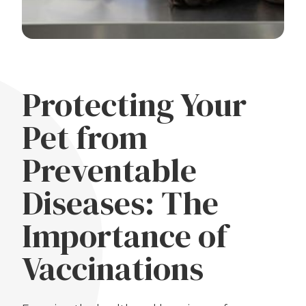
Protecting Your
Pet from
Preventable
Diseases: The
Importance of
Vaccinations