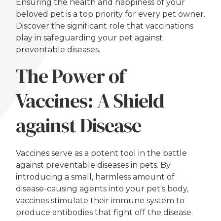
Ensuring the health and happiness of your
beloved pet is a top priority for every pet owner.
Discover the significant role that vaccinations
play in safeguarding your pet against
preventable diseases.
The Power of
Vaccines: A Shield
against Disease
Vaccines serve as a potent tool in the battle
against preventable diseases in pets. By
introducing a small, harmless amount of
disease-causing agents into your pet's body,
vaccines stimulate their immune system to
produce antibodies that fight off the disease.