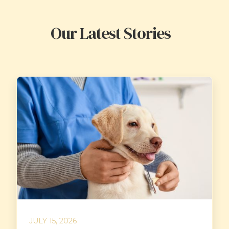
Our Latest Stories
JULY 15, 2026