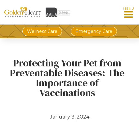
MENU
Wellness Care
Emergency Care
Protecting Your Pet from
Preventable Diseases: The
Importance of
Vaccinations
January 3, 2024