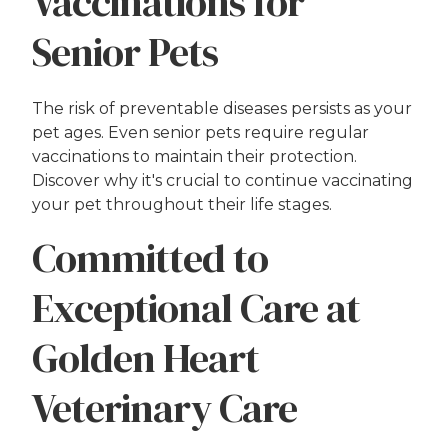
Vaccinations for
Senior Pets
The risk of preventable diseases persists as your
pet ages. Even senior pets require regular
vaccinations to maintain their protection.
Discover why it's crucial to continue vaccinating
your pet throughout their life stages.
Committed to
Exceptional Care at
Golden Heart
Veterinary Care