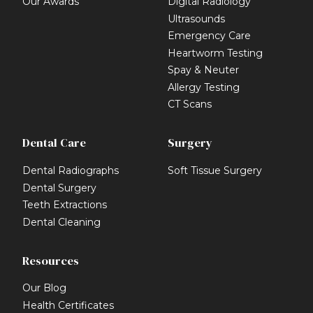
Our Awards
Digital Radiology
Ultrasounds
Emergency Care
Heartworm Testing
Spay & Neuter
Allergy Testing
CT Scans
Dental Care
Surgery
Dental Radiographs
Soft Tissue Surgery
Dental Surgery
Teeth Extractions
Dental Cleaning
Resources
Our Blog
Health Certificates