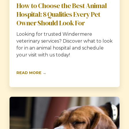
How to Choose the Best Animal
Hospital: 8 Qualities Every Pet
Owner Should Look For
Looking for trusted Windermere
veterinary services? Discover what to look
for in an animal hospital and schedule
your visit with us today!
READ MORE →