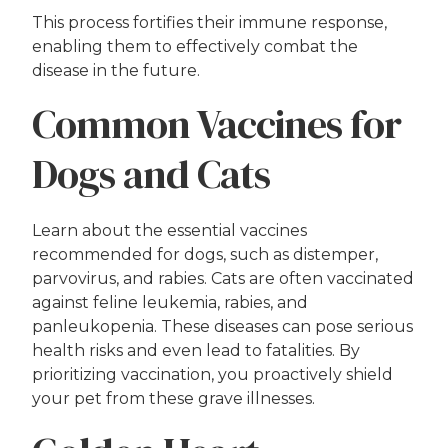
This process fortifies their immune response,
enabling them to effectively combat the
disease in the future.
Common Vaccines for
Dogs and Cats
Learn about the essential vaccines
recommended for dogs, such as distemper,
parvovirus, and rabies. Cats are often vaccinated
against feline leukemia, rabies, and
panleukopenia. These diseases can pose serious
health risks and even lead to fatalities. By
prioritizing vaccination, you proactively shield
your pet from these grave illnesses.