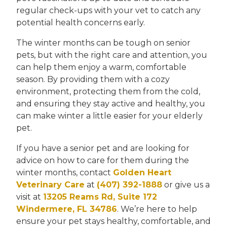
regular check-ups with your vet to catch any
potential health concerns early.
The winter months can be tough on senior
pets, but with the right care and attention, you
can help them enjoy a warm, comfortable
season. By providing them with a cozy
environment, protecting them from the cold,
and ensuring they stay active and healthy, you
can make winter a little easier for your elderly
pet.
If you have a senior pet and are looking for
advice on how to care for them during the
winter months, contact
Golden Heart
Veterinary Care
at
(407) 392-1888
or give us a
visit at
13205 Reams Rd, Suite 172
Windermere, FL 34786
. We’re here to help
ensure your pet stays healthy, comfortable, and