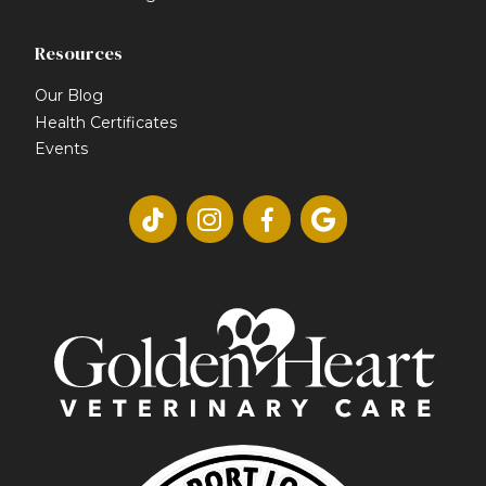
Resources
Our Blog
Health Certificates
Events



