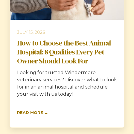
JULY 15, 2026
How to Choose the Best Animal
Hospital: 8 Qualities Every Pet
Owner Should Look For
Looking for trusted Windermere
veterinary services? Discover what to look
for in an animal hospital and schedule
your visit with us today!
READ MORE →