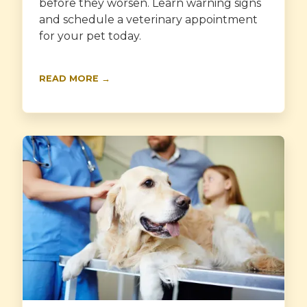
before they worsen. Learn warning signs
and schedule a veterinary appointment
for your pet today.
READ MORE →