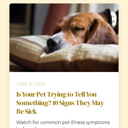
JUNE 21, 2026
Is Your Pet Trying to Tell You
Something? 10 Signs They May
Be Sick
Watch for common pet illness symptoms