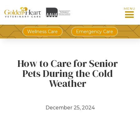
MENU
Wellness Care
Emergency Care
How to Care for Senior
Pets During the Cold
Weather
December 25, 2024