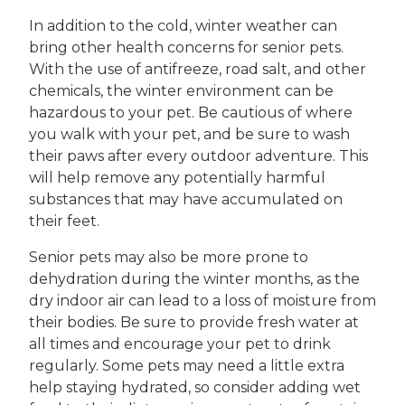
In addition to the cold, winter weather can
bring other health concerns for senior pets.
With the use of antifreeze, road salt, and other
chemicals, the winter environment can be
hazardous to your pet. Be cautious of where
you walk with your pet, and be sure to wash
their paws after every outdoor adventure. This
will help remove any potentially harmful
substances that may have accumulated on
their feet.
Senior pets may also be more prone to
dehydration during the winter months, as the
dry indoor air can lead to a loss of moisture from
their bodies. Be sure to provide fresh water at
all times and encourage your pet to drink
regularly. Some pets may need a little extra
help staying hydrated, so consider adding wet