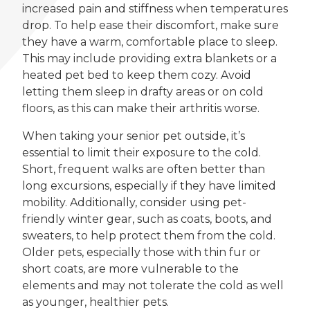
increased pain and stiffness when temperatures
drop. To help ease their discomfort, make sure
they have a warm, comfortable place to sleep.
This may include providing extra blankets or a
heated pet bed to keep them cozy. Avoid
letting them sleep in drafty areas or on cold
floors, as this can make their arthritis worse.
When taking your senior pet outside, it’s
essential to limit their exposure to the cold.
Short, frequent walks are often better than
long excursions, especially if they have limited
mobility. Additionally, consider using pet-
friendly winter gear, such as coats, boots, and
sweaters, to help protect them from the cold.
Older pets, especially those with thin fur or
short coats, are more vulnerable to the
elements and may not tolerate the cold as well
as younger, healthier pets.