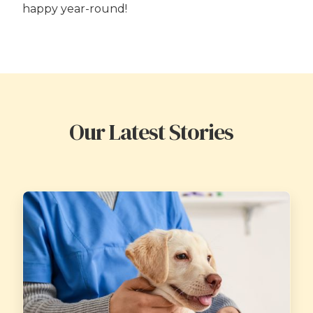
happy year-round!
Our Latest Stories