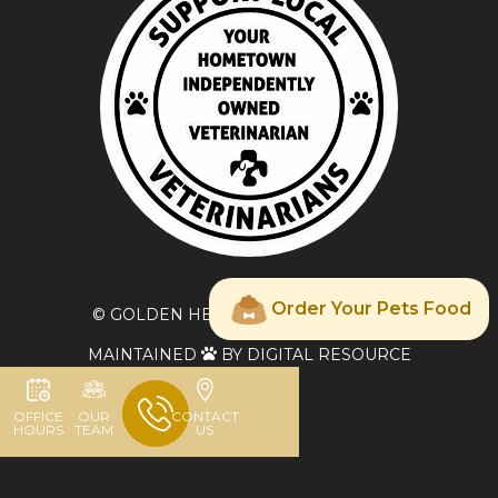
Order Your Pets Food
© GOLDEN HEART VETERINARY CARE
MAINTAINED
BY DIGITAL RESOURCE

OFFICE
OUR
CONTACT
HOURS
TEAM
US