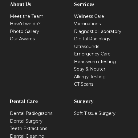
About Us
Services
Meet the Team
Wellness Care
How'd we do?
Vaccinations
Photo Gallery
Diagnostic Laboratory
Our Awards
Digital Radiology
Ultrasounds
Emergency Care
Heartworm Testing
Spay & Neuter
Allergy Testing
CT Scans
Dental Care
Surgery
Dental Radiographs
Soft Tissue Surgery
Dental Surgery
Teeth Extractions
Dental Cleaning