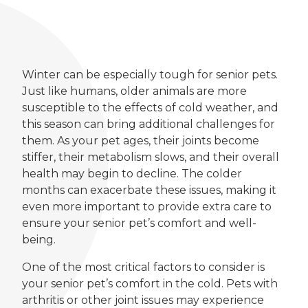
Winter can be especially tough for senior pets.
Just like humans, older animals are more
susceptible to the effects of cold weather, and
this season can bring additional challenges for
them. As your pet ages, their joints become
stiffer, their metabolism slows, and their overall
health may begin to decline. The colder
months can exacerbate these issues, making it
even more important to provide extra care to
ensure your senior pet’s comfort and well-
being.
One of the most critical factors to consider is
your senior pet’s comfort in the cold. Pets with
arthritis or other joint issues may experience