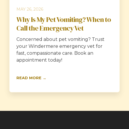
MAY 26, 2026
Why Is My Pet Vomiting? When to
Call the Emergency Vet
Concerned about pet vomiting? Trust
your Windermere emergency vet for
fast, compassionate care. Book an
appointment today!
READ MORE →