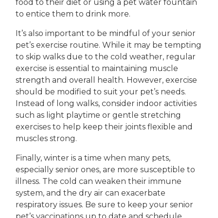
food to their diet or using a pet water fountain
to entice them to drink more.
It’s also important to be mindful of your senior
pet’s exercise routine. While it may be tempting
to skip walks due to the cold weather, regular
exercise is essential to maintaining muscle
strength and overall health. However, exercise
should be modified to suit your pet’s needs.
Instead of long walks, consider indoor activities
such as light playtime or gentle stretching
exercises to help keep their joints flexible and
muscles strong.
Finally, winter is a time when many pets,
especially senior ones, are more susceptible to
illness. The cold can weaken their immune
system, and the dry air can exacerbate
respiratory issues. Be sure to keep your senior
pet’s vaccinations up to date and schedule