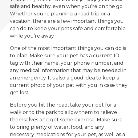
safe and healthy, even when you’re on the go.
Whether you’re planning a road trip or a
vacation, there are a few important things you
can do to keep your pets safe and comfortable
while you’re away.
One of the most important things you can do is
to plan. Make sure your pet has a current ID
tag with their name, your phone number, and
any medical information that may be needed in
an emergency. It’s also a good idea to keep a
current photo of your pet with you in case they
get lost.
Before you hit the road, take your pet for a
walk or to the park to allow them to relieve
themselves and get some exercise. Make sure
to bring plenty of water, food, and any
necessary medications for your pet, as well as a