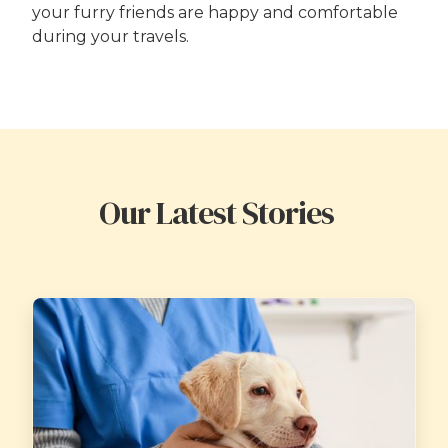
your furry friends are happy and comfortable
during your travels.
Our Latest Stories