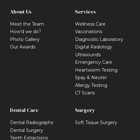
About Us
Services
Meet the Team
Wellness Care
How'd we do?
Vaccinations
Photo Gallery
Diagnostic Laboratory
Our Awards
Digital Radiology
Ultrasounds
Emergency Care
Heartworm Testing
Spay & Neuter
Allergy Testing
CT Scans
Dental Care
Surgery
Dental Radiographs
Soft Tissue Surgery
Dental Surgery
Teeth Extractions