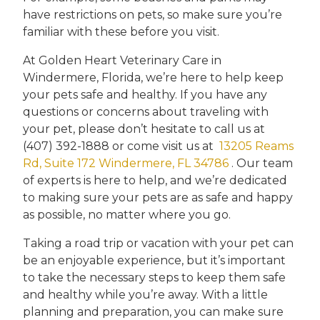
have restrictions on pets, so make sure you’re
familiar with these before you visit.
At Golden Heart Veterinary Care in
Windermere, Florida, we’re here to help keep
your pets safe and healthy. If you have any
questions or concerns about traveling with
your pet, please don’t hesitate to call us at
(407) 392-1888 or come visit us at
13205 Reams
Rd, Suite 172 Windermere, FL 34786
. Our team
of experts is here to help, and we’re dedicated
to making sure your pets are as safe and happy
as possible, no matter where you go.
Taking a road trip or vacation with your pet can
be an enjoyable experience, but it’s important
to take the necessary steps to keep them safe
and healthy while you’re away. With a little
planning and preparation, you can make sure