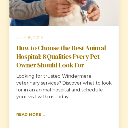
JULY 15, 2026
How to Choose the Best Animal
Hospital: 8 Qualities Every Pet
Owner Should Look For
Looking for trusted Windermere
veterinary services? Discover what to look
for in an animal hospital and schedule
your visit with us today!
READ MORE →