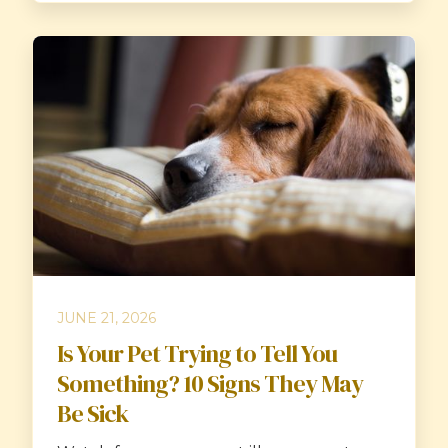
JUNE 21, 2026
Is Your Pet Trying to Tell You
Something? 10 Signs They May
Be Sick