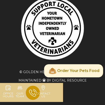
Order Your Pets Food
© GOLDEN HEART VETERINARY CARE
MAINTAINED
BY DIGITAL RESOURCE

OFFICE
OUR
CONTACT
HOURS
TEAM
US