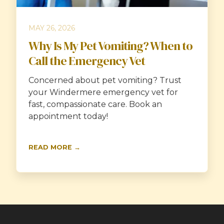
MAY 26, 2026
Why Is My Pet Vomiting? When to
Call the Emergency Vet
Concerned about pet vomiting? Trust
your Windermere emergency vet for
fast, compassionate care. Book an
appointment today!
READ MORE →