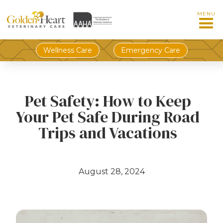
MENU
Wellness Care
Emergency Care
Pet Safety: How to Keep
Your Pet Safe During Road
Trips and Vacations
August 28, 2024