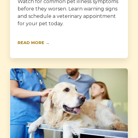
Watch for common pet illness symptoms
before they worsen. Learn warning signs
and schedule a veterinary appointment
for your pet today.
READ MORE →