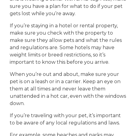
sure you have a plan for what to do if your pet
gets lost while you’re away.
If you’re staying in a hotel or rental property,
make sure you check with the property to
make sure they allow pets and what the rules
and regulations are. Some hotels may have
weight limits or breed restrictions, so it’s
important to know this before you arrive.
When you’re out and about, make sure your
pet is on a leash or in a carrier. Keep an eye on
them at all times and never leave them
unattended in a hot car, even with the windows
down.
If you’re traveling with your pet, it’s important
to be aware of any local regulations and laws.
For example, some beaches and parks may