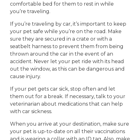
comfortable bed for them to rest in while
you’re traveling.
If you’re traveling by car, it’s important to keep
your pet safe while you’re on the road. Make
sure they are secured in a crate or with a
seatbelt harness to prevent them from being
thrown around the car in the event of an
accident. Never let your pet ride with its head
out the window, as this can be dangerous and
cause injury.
If your pet gets car sick, stop often and let
them out for a break. If necessary, talk to your
veterinarian about medications that can help
with car sickness.
When you arrive at your destination, make sure
your pet is up-to-date on all their vaccinations
and is wearing a collar with an ID tag. Also, make