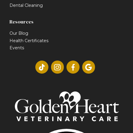
Dental Cleaning
Resources
Our Blog
Health Certificates
Events



