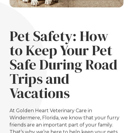
Pet Safety: How
to Keep Your Pet
Safe During Road
Trips and
Vacations
At Golden Heart Veterinary Care in
Windermere, Florida, we know that your furry
friends are an important part of your family.
That’s why we’re here to help keep your pets